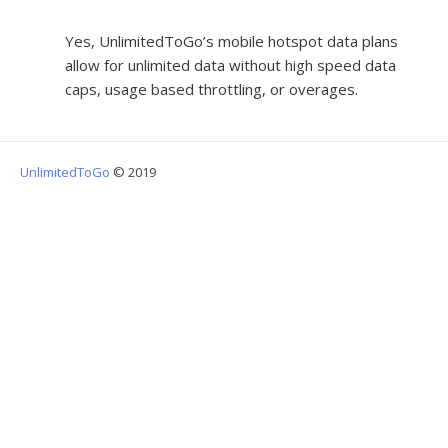
Yes, UnlimitedToGo’s mobile hotspot data plans
allow for unlimited data without high speed data
caps, usage based throttling, or overages.
UnlimitedToGo
© 2019