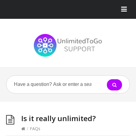
Is it really unlimited?
/
FAQs